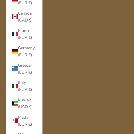
(EUR €)
Canada
(CAD $)
France
(EUR €)
Germany
(EUR €)
Greece
(EUR €)
Italy
(EUR €)
Kuwait
(USD $)
Malta
(EUR €)