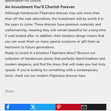
appreciation for culture.
An Investment You’ll Cherish Forever
Although handwoven Filipiniana dresses may cost more than
their off-the-rack alternatives, the investment will be worth it in
the years to come. These dresses have premium materials and
craftsmanship, meaning they will remain beautiful for a long time
if well looked after. In addition, their timeless design means that
you can wear them on many special occasions or gift them as
heirlooms to future generations.
Ready to invest in a timeless Filipiniana dress? Browse our
collection of handwoven pieces that perfectly blend tradition and
modern elegance, and find the dress that will make you feel truly
special. If you’re looking for something with a contemporary
twist, check out our modern
Filipiniana dresses
here.
Share