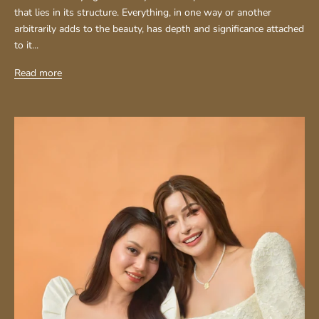
that lies in its structure. Everything, in one way or another
arbitrarily adds to the beauty, has depth and significance attached
to it...
Read more