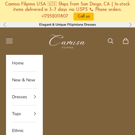
Camisa Filipina USA 🇺🇸 Ships from San Diego, CA | In-stock
items delivered in 3–7 days via USPS 📞 Phone orders:
+17252011807
Call us
Skip to content
Elegant & Unique Filipiniana Dresses
Previous
Ne
Camisa Filipina
Navigation menu
Search
Cart
Home
New & Now
Dresses
Tops
Ethnic