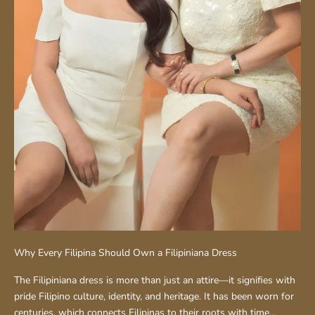
Why Every Filipina Should Own a Filipiniana Dress
The Filipiniana dress is more than just an attire—it signifies with
pride Filipino culture, identity, and heritage. It has been worn for
centuries, which connects Filipinas to their roots with time...