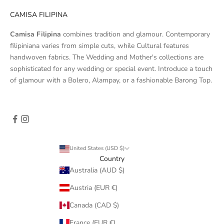
CAMISA FILIPINA
Camisa Filipina
combines tradition and glamour. Contemporary
filipiniana varies from simple cuts, while Cultural features
handwoven fabrics. The Wedding and Mother's collections are
sophisticated for any wedding or special event. Introduce a touch
of glamour with a Bolero, Alampay, or a fashionable Barong Top.
United States (USD $)
Country
Australia (AUD $)
Austria (EUR €)
Canada (CAD $)
France (EUR €)