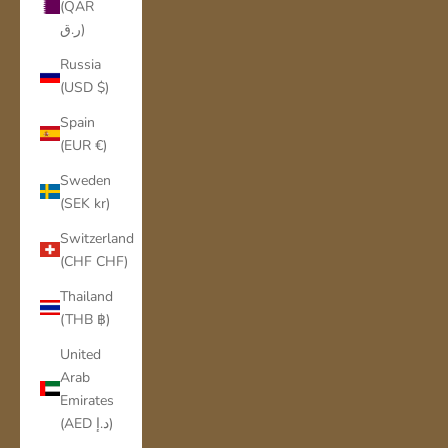
(QAR
ر.ق)
Russia
(USD $)
Spain
(EUR €)
Sweden
(SEK kr)
Switzerland
(CHF CHF)
Thailand
(THB ฿)
United
Arab
Emirates
(AED د.إ)