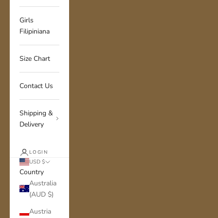
Girls
Filipiniana
Size Chart
Contact Us
Shipping &
Delivery
LOGIN
USD $
Country
Australia
(AUD $)
Austria