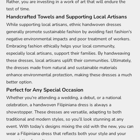
Rather, you are investing in a work of art that will endure the
test of time.
Handcrafted Towels and Supporting Local Artisans
While supporting local artisans,
ethnic handwoven
dresses
generally promote sustainable fashion by avoiding fast fashion's
negative environmental impacts and poor treatment of workers.
Embracing fashion ethically helps your local community,
especially local artisans, support their families. By handweaving
these dresses, local artisans uplift their communities. Ultimately,
the dresses made from natural and sustainable materials
enhance environmental protection, making these dresses a much
better option.
Perfect for Any Special Occasion
Whether you're attending a wedding, a debut, or a national
celebration, a handwoven Filipiniana dress is always a
showstopper. These dresses are versatile, adapting to both
traditional and modern styles, so you’ll look stunning at any
event. With today’s designs mixing the old with the new, you can
wear a Filipiniana dress that reflects both your style and your