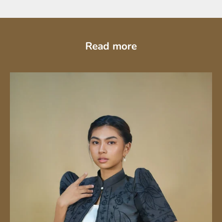
Read more