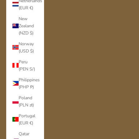
Netherlands
(EUR €)
New
Zealand
(NZD $)
Norway
(USD $)
Peru
(PEN S/)
Philippines
(PHP ₱)
Poland
(PLN zł)
Portugal
(EUR €)
Qatar