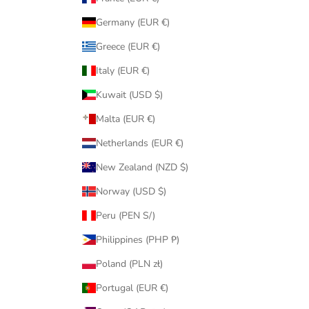
Germany (EUR €)
Greece (EUR €)
Italy (EUR €)
Kuwait (USD $)
Malta (EUR €)
Netherlands (EUR €)
New Zealand (NZD $)
Norway (USD $)
Peru (PEN S/)
Philippines (PHP ₱)
Poland (PLN zł)
Portugal (EUR €)