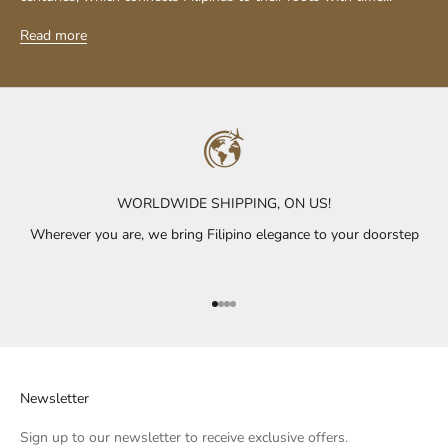
Read more
WORLDWIDE SHIPPING, ON US!
Wherever you are, we bring Filipino elegance to your doorstep
Go to item 1
Go to item 2
Go to item 3
Go to item 4
Newsletter
Sign up to our newsletter to receive exclusive offers.