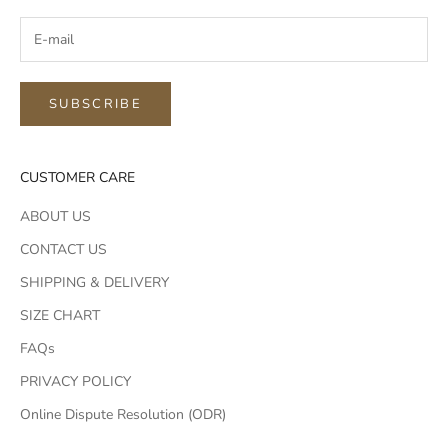
SUBSCRIBE
CUSTOMER CARE
ABOUT US
CONTACT US
SHIPPING & DELIVERY
SIZE CHART
FAQs
PRIVACY POLICY
Online Dispute Resolution (ODR)