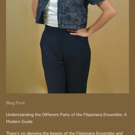
Blog Post
Understanding the Different Parts of the Filipiniana Ensemble: A
Modern Guide
There’s no denying the beauty of the Filipiniana Ensemble and