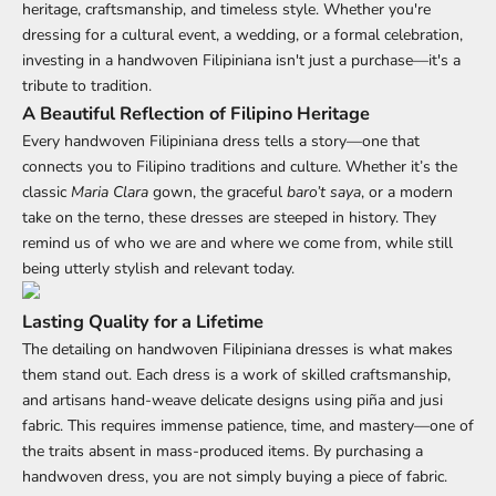
heritage, craftsmanship, and timeless style. Whether you're
dressing for a cultural event, a wedding, or a formal celebration,
investing in a handwoven Filipiniana isn't just a purchase—it's a
tribute to tradition.
A Beautiful Reflection of Filipino Heritage
Every handwoven Filipiniana dress tells a story—one that
connects you to Filipino traditions and culture. Whether it’s the
classic
Maria Clara
gown, the graceful
baro’t saya
, or a modern
take on the terno, these dresses are steeped in history. They
remind us of who we are and where we come from, while still
being utterly stylish and relevant today.
Lasting Quality for a Lifetime
The detailing on
handwoven Filipiniana
dresses is what makes
them stand out. Each dress is a work of skilled craftsmanship,
and artisans hand-weave delicate designs using piña and jusi
fabric. This requires immense patience, time, and mastery—one of
the traits absent in mass-produced items. By purchasing a
handwoven dress, you are not simply buying a piece of fabric.