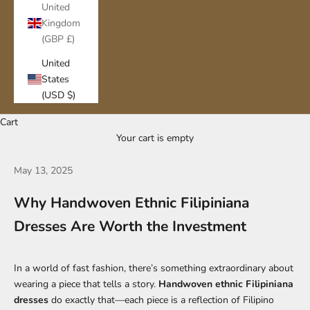
United
Kingdom
(GBP £)
United
States
(USD $)
Cart
Your cart is empty
May 13, 2025
Why Handwoven Ethnic Filipiniana
Dresses Are Worth the Investment
In a world of fast fashion, there’s something extraordinary about
wearing a piece that tells a story.
Handwoven ethnic Filipiniana
dresses
do exactly that—each piece is a reflection of Filipino