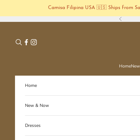
Camisa Filipina USA 🇺🇸 Ships from San
Skip to content
Previous
Search
Home
New
Home
New & Now
Dresses