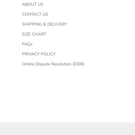
ABOUT US
CONTACT US
SHIPPING & DELIVERY
SIZE CHART
FAQs
PRIVACY POLICY
Online Dispute Resolution (ODR)