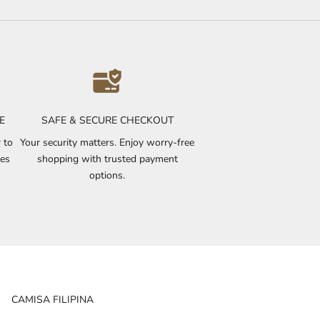
E
SAFE & SECURE CHECKOUT
 to
Your security matters. Enjoy worry-free
ves
shopping with trusted payment
options.
CAMISA FILIPINA