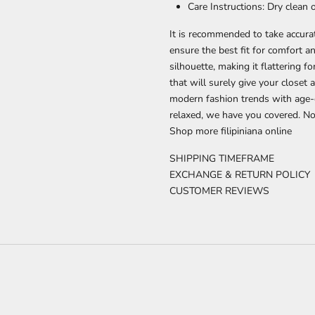
Care Instructions: Dry clean
It is recommended to take accur
ensure the best fit for comfort a
silhouette, making it flattering f
that will surely give your close
modern fashion trends with age-o
relaxed, we have you covered. Now
Shop more
filipiniana
online
SHIPPING TIMEFRAME
EXCHANGE & RETURN POLICY
CUSTOMER REVIEWS