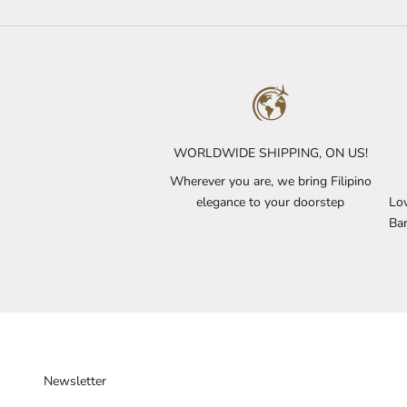
WORLDWIDE SHIPPING, ON US!
Wherever you are, we bring Filipino
elegance to your doorstep
Lov
Bar
Newsletter