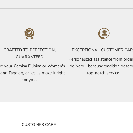
CRAFTED TO PERFECTION,
EXCEPTIONAL CUSTOMER CAR
GUARANTEED
Personalized assistance from order
e your Camisa Filipina or Women's
delivery—because tradition deser
ong Tagalog, or let us make it right
top-notch service.
for you.
CUSTOMER CARE