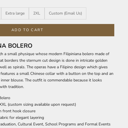
Extra large
2XL
Custom (Email Us)
ADD TO CART
ANA BOLERO
th a small physique whose modern Filipiniana bolero made of
t borders the sternum cut design is done in intricate golden
ell as spirals. The operas have a Filipino design which gives
It features a small Chinese collar with a button on the top and an
inner blouse. The outfit is commendable because it looks
ith tradition.
Bolero
 XXL (custom sizing available upon request)
h front hook closure
abric for elegant layering
Graduation, Cultural Event, School Programs and Formal Events