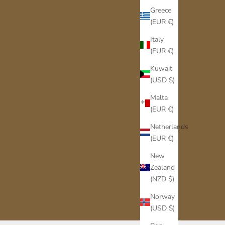
Greece
(EUR €)
Italy
(EUR €)
Kuwait
(USD $)
Malta
(EUR €)
Netherlands
(EUR €)
New
Zealand
(NZD $)
Norway
(USD $)