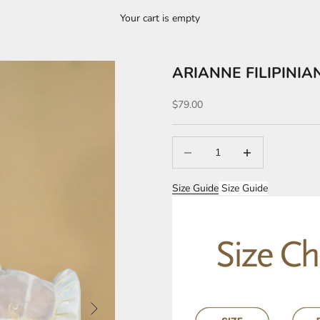
Your cart is empty
ARIANNE FILIPINIA
Sale price
$79.00
Decrease quantity
Increase quantity
Size Guide
Size Guide