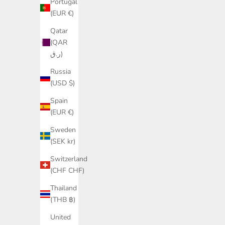
Portugal
(EUR €)
Qatar
(QAR
ر.ق)
Russia
(USD $)
Spain
(EUR €)
Sweden
(SEK kr)
Switzerland
(CHF CHF)
Thailand
(THB ฿)
United