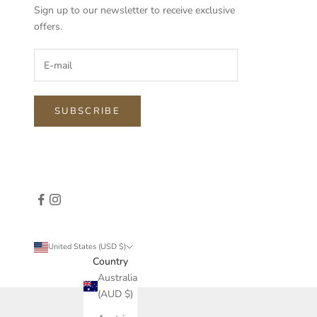
Sign up to our newsletter to receive exclusive
offers.
SUBSCRIBE
United States (USD $)
Country
Australia
(AUD $)