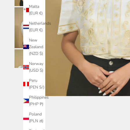
Malta
(EUR €)
Netherlands
(EUR €)
New
Zealand
(NZD $)
Norway
(USD $)
Peru
(PEN S/)
Philippines
(PHP ₱)
Poland
(PLN zł)