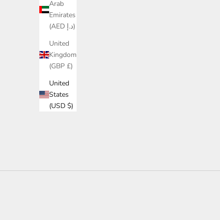
Arab
Emirates
(AED د.إ)
United
Kingdom
(GBP £)
United
States
(USD $)