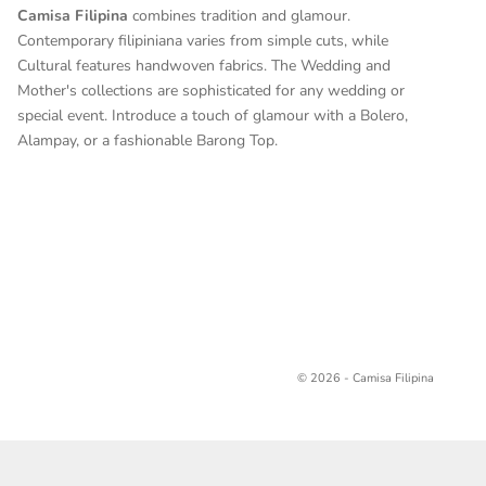
Camisa Filipina
combines tradition and glamour.
Contemporary filipiniana varies from simple cuts, while
Cultural features handwoven fabrics. The Wedding and
Mother's collections are sophisticated for any wedding or
special event. Introduce a touch of glamour with a Bolero,
Alampay, or a fashionable Barong Top.
© 2026 - Camisa Filipina