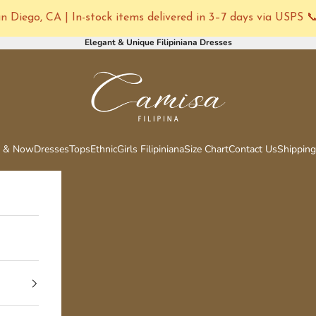
 Diego, CA | In-stock items delivered in 3–7 days via USPS 
Elegant & Unique Filipiniana Dresses
Camisa Filipina
 & Now
Dresses
Tops
Ethnic
Girls Filipiniana
Size Chart
Contact Us
Shipping