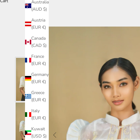
Cart
Australia
(AUD $)
Austria
(EUR €)
Canada
(CAD $)
France
(EUR €)
Germany
(EUR €)
Greece
(EUR €)
Italy
(EUR €)
Kuwait
(USD $)