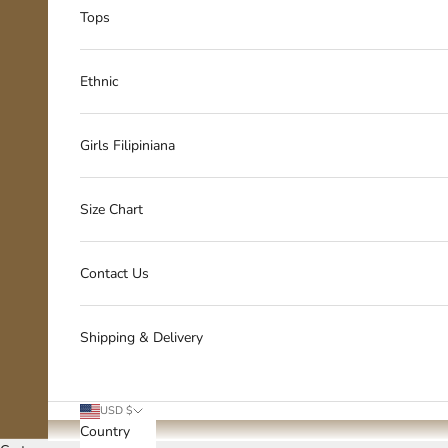
Tops
Ethnic
Girls Filipiniana
Size Chart
Contact Us
Shipping & Delivery
USD $
Country