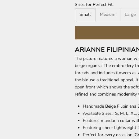
Sizes for Perfect Fit:
Small
Medium
Large
ARIANNE FILIPINI
The picture features a woman wi
beige organza. The embroidery tha
threads and includes flowers as w
the blouse a traditional appeal. 
open front which shows the soft 
refined and combines modernity w
Handmade Beige Filipiniana 
Available Sizes: S, M, L, XL,
Features mandarin collar wit
Featuring sheer lightweight f
Perfect for every occasion: 