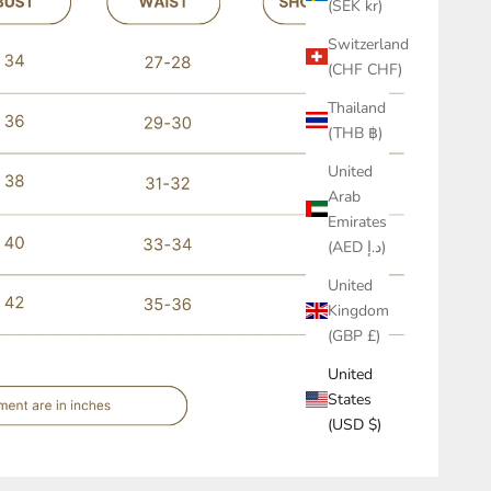
(SEK kr)
Switzerland
(CHF CHF)
Thailand
(THB ฿)
United
Arab
Emirates
(AED د.إ)
United
Kingdom
(GBP £)
United
States
(USD $)