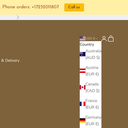
📞 Phone orders: +17252011807
Call us
Next
Login
Cart
USD $
Country
Australia
(AUD $)
 & Delivery
Austria
(EUR €)
Canada
(CAD $)
France
(EUR €)
Germany
(EUR €)