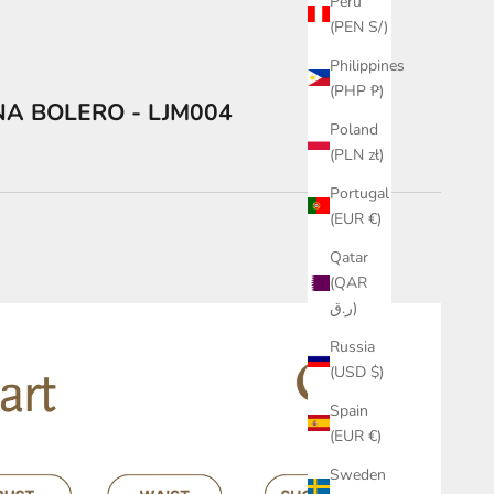
Peru
(PEN S/)
Philippines
(PHP ₱)
NA BOLERO - LJM004
Poland
(PLN zł)
Portugal
(EUR €)
Qatar
(QAR
ر.ق)
Russia
(USD $)
Spain
(EUR €)
Sweden