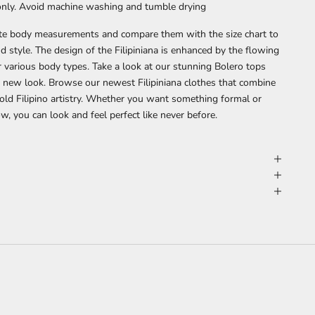
 only. Avoid machine washing and tumble drying
ate body measurements and compare them with the size chart to
nd style. The design of the Filipiniana is enhanced by the flowing
or various body types.
Take a look at our stunning
Bolero tops
t a new look. Browse our
newest Filipiniana clothes
that combine
ld Filipino artistry. Whether you want something formal or
, you can look and feel perfect like never before.